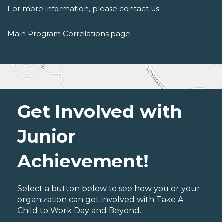
For more information, please
contact us.
Main Program Correlations page
Get Involved with
Junior
Achievement!
Select a button below to see how you or your
organization can get involved with Take A
Child to Work Day and Beyond.