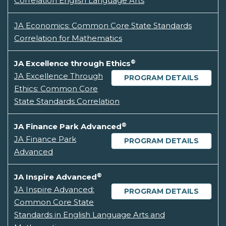
Correlation English Language Arts
JA Economics: Common Core State Standards
Correlation for Mathematics
®
JA Excellence through Ethics
JA Excellence Through
PROGRAM DETAILS
Ethics: Common Core
State Standards Correlation
®
JA Finance Park Advanced
JA Finance Park
PROGRAM DETAILS
Advanced
®
JA Inspire Advanced
JA Inspire Advanced:
PROGRAM DETAILS
Common Core State
Standards in English Language Arts and