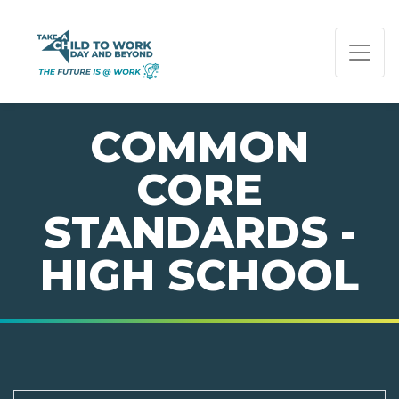
PAGE NAVIGATION:
END OF PAGE NAVIGATION.
COMMON
CORE
STANDARDS -
HIGH SCHOOL