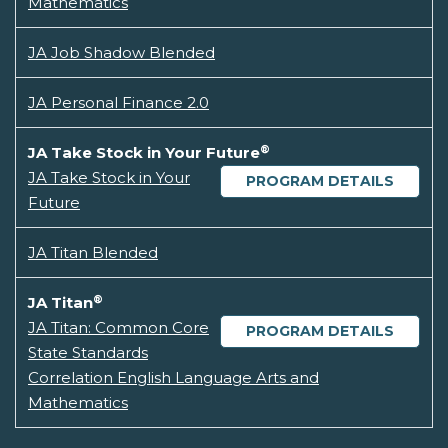
Mathematics
JA Job Shadow Blended
JA Personal Finance 2.0
®
JA Take Stock in Your Future
JA Take Stock in Your
PROGRAM DETAILS
Future
JA Titan Blended
®
JA Titan
JA Titan: Common Core
PROGRAM DETAILS
State Standards
Correlation English Language Arts and
Mathematics