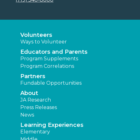
Volunteers
Ways to Volunteer
Educators and Parents
Program Supplements
Program Correlations
Partners
Fundable Opportunities
About
JA Research
Press Releases
News
Learning Experiences
Elementary
Middle