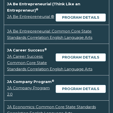
JA Be Entrepreneurial (Think Like an
®
Entrepreneur)
JA Be Entrepreneurial ®
PROGRAM DETAILS
JA Be Entrepreneurial: Common Core State
Standards Correlation English Language Arts
®
JA Career Success
JA Career Success:
PROGRAM DETAILS
Common Core State
Standards Correlation English Language Arts
®
JA Company Program
JA Company Program
PROGRAM DETAILS
2.0
JA Economics: Common Core State Standards