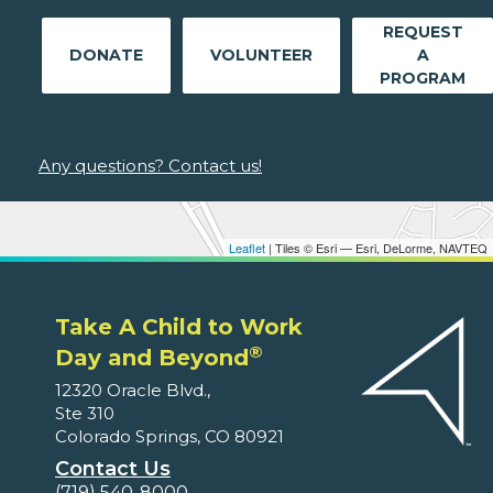
REQUEST
DONATE
VOLUNTEER
A
PROGRAM
Any questions? Contact us!
Leaflet
| Tiles © Esri — Esri, DeLorme, NAVTEQ
Take A Child to Work
®
Day and Beyond
12320 Oracle Blvd.,
Ste 310
Colorado Springs, CO 80921
Contact Us
(719) 540-8000