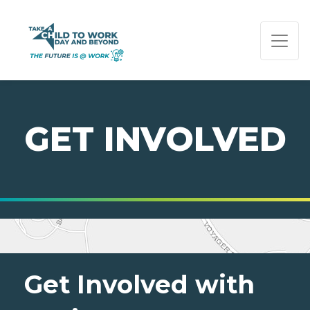
PAGE NAVIGATION:
END OF PAGE NAVIGATION.
GET INVOLVED
Get Involved with