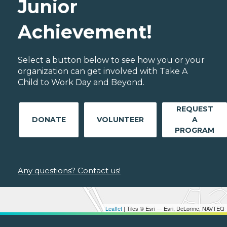
Junior
Achievement!
Select a button below to see how you or your
organization can get involved with Take A
Child to Work Day and Beyond.
REQUEST
DONATE
VOLUNTEER
A
PROGRAM
Any questions? Contact us!
Leaflet
| Tiles © Esri — Esri, DeLorme, NAVTEQ