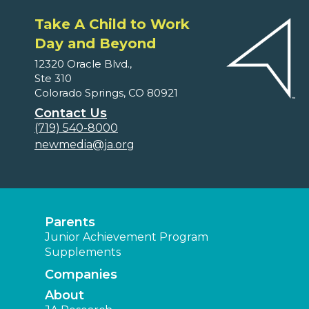
Take A Child to Work
Day and Beyond
12320 Oracle Blvd.,
Ste 310
Colorado Springs, CO 80921
Contact Us
(719) 540-8000
newmedia@ja.org
Parents
Junior Achievement Program
Supplements
Companies
About