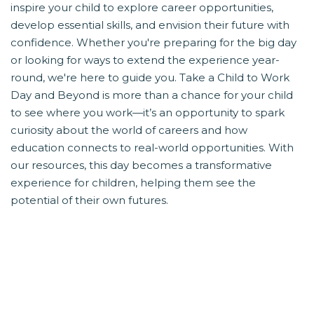
inspire your child to explore career opportunities,
develop essential skills, and envision their future with
confidence. Whether you're preparing for the big day
or looking for ways to extend the experience year-
round, we're here to guide you. Take a Child to Work
Day and Beyond is more than a chance for your child
to see where you work—it’s an opportunity to spark
curiosity about the world of careers and how
education connects to real-world opportunities. With
our resources, this day becomes a transformative
experience for children, helping them see the
potential of their own futures.
HOW YOU CAN PARTICIPATE