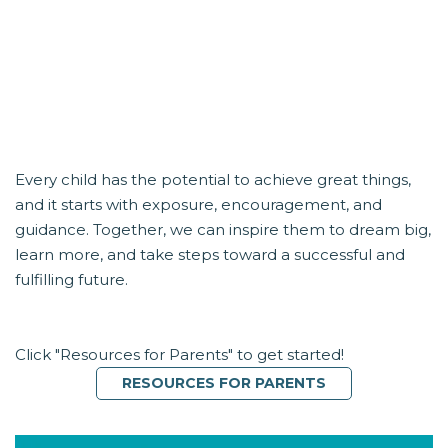
LET’S BUILD THEIR FUTURE
TOGETHER
Every child has the potential to achieve great things,
and it starts with exposure, encouragement, and
guidance. Together, we can inspire them to dream big,
learn more, and take steps toward a successful and
fulfilling future.
Click "Resources for Parents" to get started!
RESOURCES FOR PARENTS