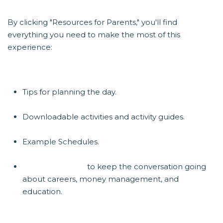
By clicking "Resources for Parents," you'll find
everything you need to make the most of this
experience:
Tips for planning the day.
Downloadable activities and activity guides.
Example Schedules.
Year-round tools
to keep the conversation going
about careers, money management, and
education.