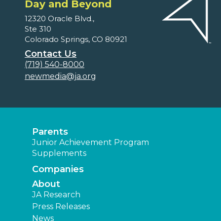
Day and Beyond
12320 Oracle Blvd.,
Ste 310
Colorado Springs, CO 80921
Contact Us
(719) 540-8000
newmedia@ja.org
Parents
Junior Achievement Program
Supplements
Companies
About
JA Research
Press Releases
News