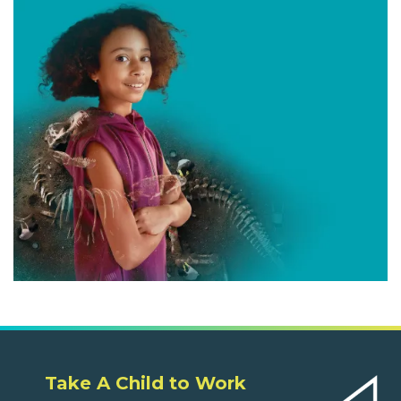
Take A Child to Work