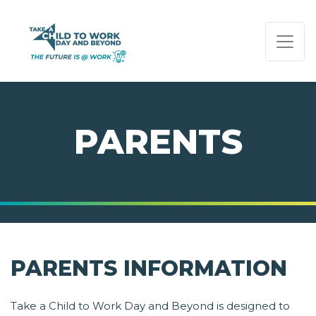
PAGE NAVIGATION:
END OF PAGE NAVIGATION.
PARENTS
PARENTS INFORMATION
Take a Child to Work Day and Beyond is designed to