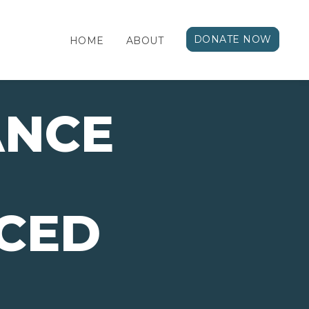
DONATE NOW
HOME
ABOUT
ANCE
CED