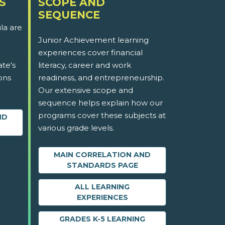
S
SCOPE AND
SEQUENCE
la are
Junior Achievement learning
experiences cover financial
ate's
literacy, career and work
ons
readiness, and entrepreneurship.
Our extensive scope and
sequence helps explain how our
programs cover these subjects at
ND
various grade levels.
MAIN CORRELATION AND
STANDARDS PAGE
ALL LEARNING
EXPERIENCES
GRADES K-5 LEARNING