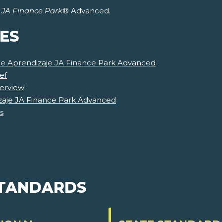
r
JA Finance Park
® Advanced.
ES
 de Aprendizaje JA Finance Park Advanced
ef
erview
zaje JA Finance Park Advanced
s
STANDARDS