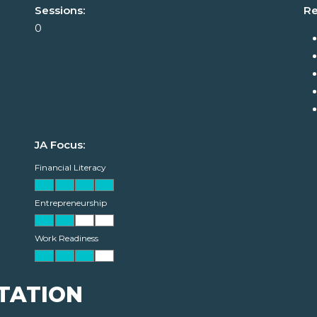
Sessions:
Re
0
JA Focus:
Financial Literacy
Entrepreneurship
Work Readiness
TATION