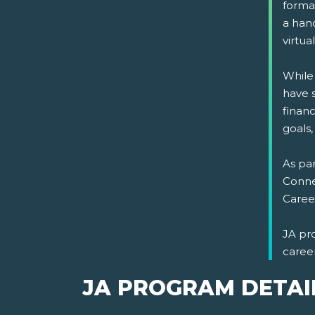
format
a han
virtual
While
have s
financ
goals,
As par
Connec
Career
JA pr
caree
JA PROGRAM DETAI