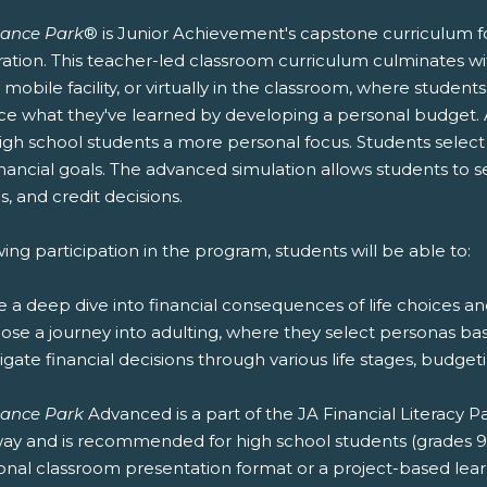
nance Park
® is Junior Achievement's capstone curriculum fo
ation. This teacher-led classroom curriculum culminates wit
r mobile facility, or virtually in the classroom, where stude
ice what they've learned by developing a personal budget.
igh school students a more personal focus. Students select t
nancial goals. The advanced simulation allows students to 
s, and credit decisions.
ing participation in the program, students will be able to:
e a deep dive into financial consequences of life choices a
oose a journey into adulting, where they select personas ba
igate financial decisions through various life stages, budg
nance Park
Advanced is a part of the JA Financial Literacy
ay and is recommended for high school students (grades 9-12
ional classroom presentation format or a project-based lea