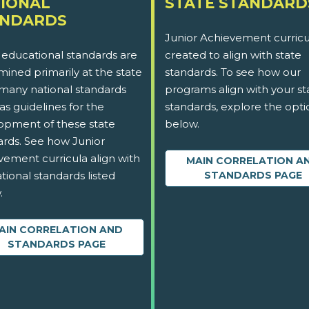
IONAL
STATE STANDARD
ANDARDS
Junior Achievement curricu
 educational standards are
created to align with state
ined primarily at the state
standards. To see how our
 many national standards
programs align with your st
as guidelines for the
standards, explore the opti
opment of these state
below.
ards. See how Junior
vement curricula align with
MAIN CORRELATION A
tional standards listed
STANDARDS PAGE
.
AIN CORRELATION AND
STANDARDS PAGE