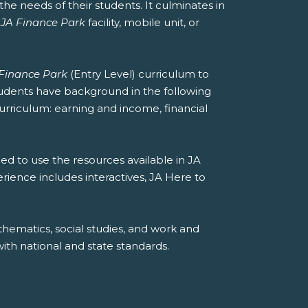
he needs of their students. It culminates in
a
JA Finance Park
facility, mobile unit, or
Finance Park
(Entry Level) curriculum to
students have background in the following
curriculum: earning and income, financial
ed to use the resources available in JA
erience includes interactives, JA Here to
hematics, social studies, and work and
th national and state standards.