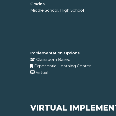
Grades:
Middle School, High School
Implementation Options:
Classroom Based
Experiential Learning Center
Virtual
VIRTUAL IMPLEMEN