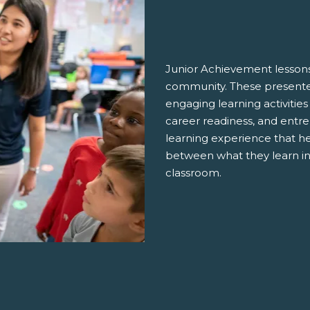
Junior Achievement lessons
community. These presenter
engaging learning activities
career readiness, and entre
learning experience that h
between what they learn in
classroom.