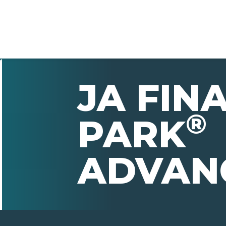
JA FIN
®
PARK
ADVAN