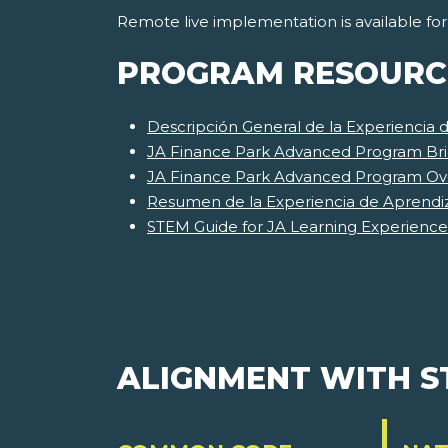
Remote live implementation is available fo
PROGRAM RESOURC
Descripción General de la Experiencia
JA Finance Park Advanced Program Bri
JA Finance Park Advanced Program Ov
Resumen de la Experiencia de Aprendi
STEM Guide for JA Learning Experience
ALIGNMENT WITH 