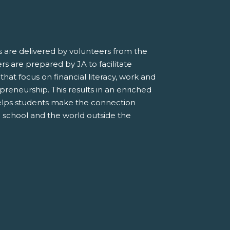
 are delivered by volunteers from the
s are prepared by JA to facilitate
 that focus on financial literacy, work and
preneurship. This results in an enriched
elps students make the connection
 school and the world outside the