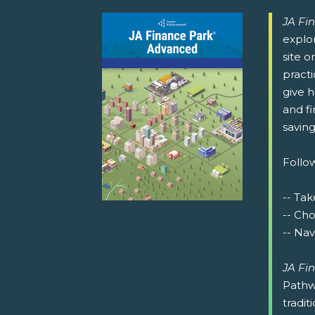
JA Fi
explor
site o
pract
give h
and fi
saving
Follow
-- Tak
-- Ch
-- Nav
JA Fi
Pathw
tradit