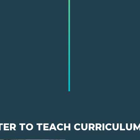
TER TO TEACH CURRICULU