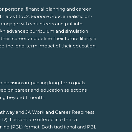
r personal financial planning and career
h a visit to
JA Finance Park
, a realistic on-
nts engage with volunteers and put into
 An advanced curriculum and simulation
heir career and define their future lifestyle
see the long-term impact of their education,
nd decisions impacting long-term goals.
sed on career and education selections.
eting beyond 1 month.
 Pathway and JA Work and Career Readiness
). Lessons are offered in either a
rning (PBL) format. Both traditional and PBL