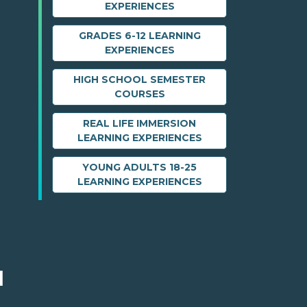
EXPERIENCES
GRADES 6-12 LEARNING
EXPERIENCES
HIGH SCHOOL SEMESTER
COURSES
REAL LIFE IMMERSION
LEARNING EXPERIENCES
YOUNG ADULTS 18-25
LEARNING EXPERIENCES
M