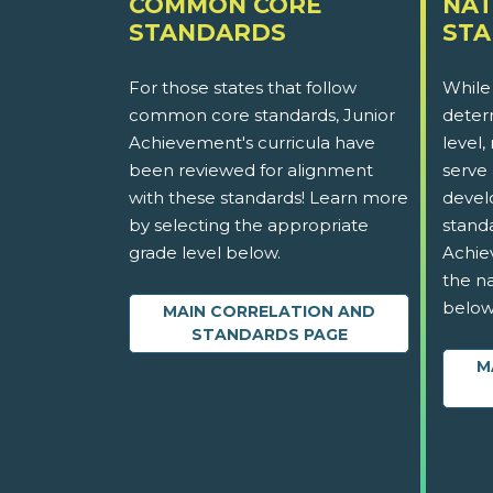
COMMON CORE
NAT
STANDARDS
ST
For those states that follow
While
common core standards, Junior
determ
Achievement's curricula have
level,
been reviewed for alignment
serve 
with these standards! Learn more
devel
by selecting the appropriate
stand
grade level below.
Achie
the na
below
MAIN CORRELATION AND
STANDARDS PAGE
M