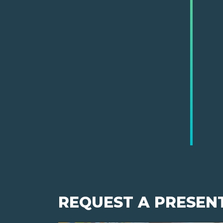
REQUEST A PRESEN