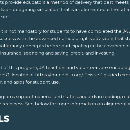
s provide educators a method of delivery that best meets t
ds-on budgeting simulation that is implemented either at 
 site.
 it is not mandatory for students to have completed the
JA 
uccess with the advanced curriculum, it is advisable that 
ial literacy concepts before participating in the advanced 
 insurance, spending and saving, credit, and investing.
t of this program, JA teachers and volunteers are encourag
t®, located at https://connect.ja.org/. This self-guided exp
, and apps for student use.
ograms support national and state standards in reading, mat
r readiness. See below for more information on alignment wi
LS