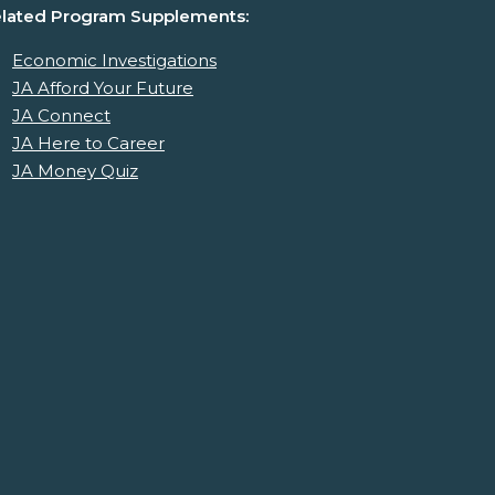
lated Program Supplements:
Economic Investigations
JA Afford Your Future
JA Connect
JA Here to Career
JA Money Quiz