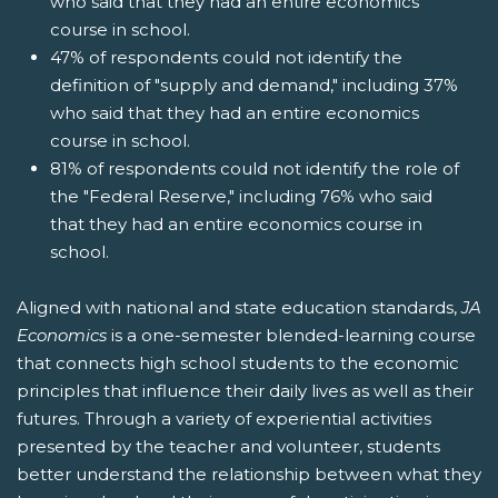
who said that they had an entire economics
course in school.
47% of respondents could not identify the
definition of "supply and demand," including 37%
who said that they had an entire economics
course in school.
81% of respondents could not identify the role of
the "Federal Reserve," including 76% who said
that they had an entire economics course in
school.
Aligned with national and state education standards,
JA
Economics
is a one-semester blended-learning course
that connects high school students to the economic
principles that influence their daily lives as well as their
futures. Through a variety of experiential activities
presented by the teacher and volunteer, students
better understand the relationship between what they