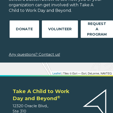
organization can get involved with Take A
Child to Work Day and Beyond.
REQUEST
DONATE
VOLUNTEER
A
PROGRAM
Any questions? Contact us!
Leaflet
| Tiles © Esri — Esri, DeLorme, NAVTEQ
Take A Child to Work
®
Day and Beyond
12320 Oracle Blvd.,
Ste 310