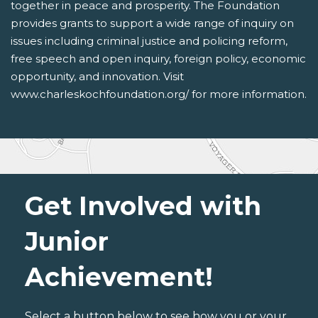
together in peace and prosperity. The Foundation
provides grants to support a wide range of inquiry on
issues including criminal justice and policing reform,
free speech and open inquiry, foreign policy, economic
opportunity, and innovation. Visit
www.charleskochfoundation.org/ for more information.
Get Involved with
Junior
Achievement!
Select a button below to see how you or your