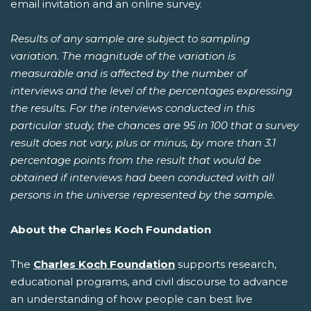
email invitation and an online survey.
Results of any sample are subject to sampling
variation. The magnitude of the variation is
measurable and is affected by the number of
interviews and the level of the percentages expressing
the results. For the interviews conducted in this
particular study, the chances are 95 in 100 that a survey
result does not vary, plus or minus, by more than 3.1
percentage points from the result that would be
obtained if interviews had been conducted with all
persons in the universe represented by the sample.
About the Charles Koch Foundation
The
Charles Koch Foundation
supports research,
educational programs, and civil discourse to advance
an understanding of how people can best live