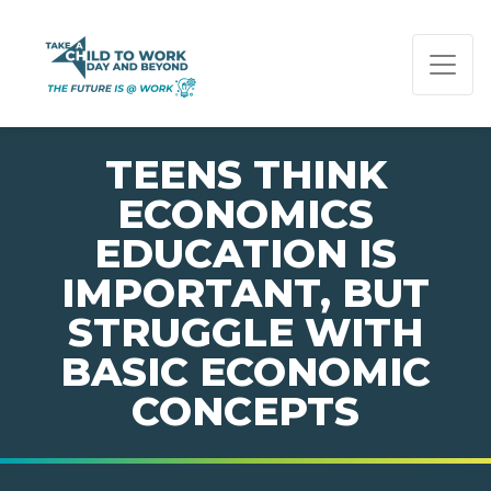
PAGE NAVIGATION:
END OF PAGE NAVIGATION.
TEENS THINK
ECONOMICS
EDUCATION IS
IMPORTANT, BUT
STRUGGLE WITH
BASIC ECONOMIC
CONCEPTS