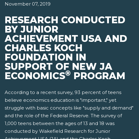
November 07, 2019
RESEARCH CONDUCTED
BY JUNIOR
ACHIEVEMENT USA AND
CHARLES KOCH
FOUNDATION IN
SUPPORT OF NEW JA
®
ECONOMICS
PROGRAM
According to a recent survey, 93 percent of teens
believe economics education is "important," yet
struggle with basic concepts like "supply and demand"
and the role of the Federal Reserve. The survey of
1,000 teens between the ages of 13 and 18 was
conducted by Wakefield Research for Junior
Achievement USA (JA) and the Charles Koch