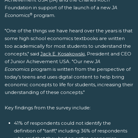
Foundation in support of the launch of a new
JA
®
Economics
program.
"One of the things we have heard over the years is that
some high school economics textbooks are written
too academically for most students to understand the
concepts," said
Jack E. Kosakowski
, President and CEO
of Junior Achievement USA. "Our new
JA
Economics
program is written from the perspective of
today's teens and uses digital content to help bring
economic concepts to life for students, increasing their
understanding of these concepts."
Key findings from the survey include:
41% of respondents could not identify the
definition of "tariff," including 36% of respondents