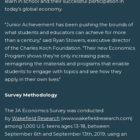
learn in school and their successful participation in
today's global economy.
"Junior Achievement has been pushing the bounds of
what students and educators can achieve for more
than a century," said Ryan Stowers, executive director
of the Charles Koch Foundation. "Their new Economics
Program shows they're only increasing pace,
reimagining the materials and programs that enable
students to engage with topics and see how they
apply in their own lives."
Survey Methodology
The JA Economics Survey was conducted
by
Wakefield Research
(www.wakefieldresearch.com)
among 1,000 U.S. teens ages 13-18, between
September 6th and September 13th, 2019, using an