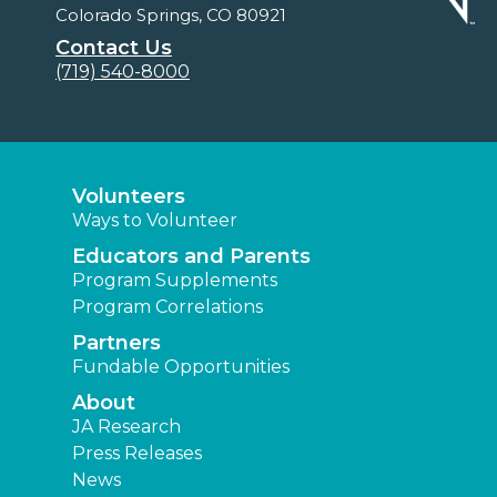
Colorado Springs, CO 80921
Contact Us
(719) 540-8000
Volunteers
Ways to Volunteer
Educators and Parents
Program Supplements
Program Correlations
Partners
Fundable Opportunities
About
JA Research
Press Releases
News