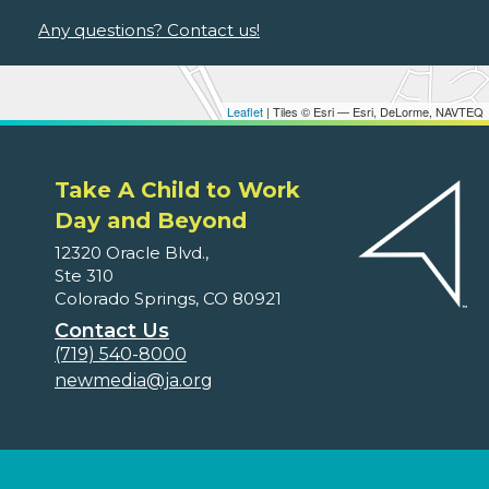
Any questions? Contact us!
Leaflet
| Tiles © Esri — Esri, DeLorme, NAVTEQ
Take A Child to Work
Day and Beyond
12320 Oracle Blvd.,
Ste 310
Colorado Springs, CO 80921
Contact Us
(719) 540-8000
newmedia@ja.org