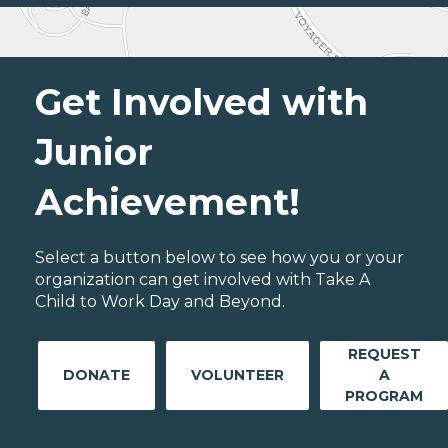
Get Involved with
Junior
Achievement!
Select a button below to see how you or your
organization can get involved with Take A
Child to Work Day and Beyond.
REQUEST
DONATE
VOLUNTEER
A
PROGRAM