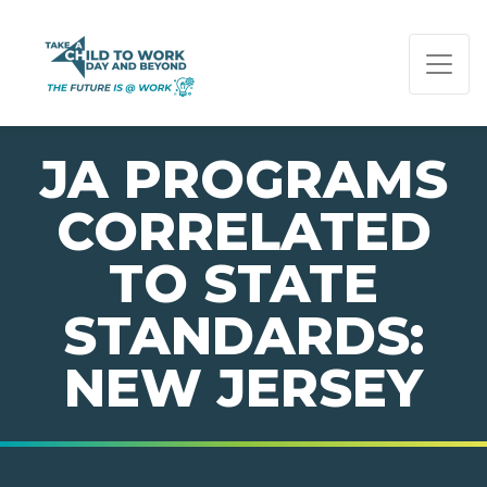
PAGE NAVIGATION:
END OF PAGE NAVIGATION.
JA PROGRAMS
CORRELATED
TO STATE
STANDARDS:
NEW JERSEY