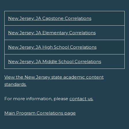
New Jersey: JA Capstone Correlations
New Jersey: JA Elementary Correlations
New Jersey: JA High School Correlations
New Jersey: JA Middle School Correlations
View the New Jersey state academic content
standards.
For more information, please
contact us.
Main Program Correlations page