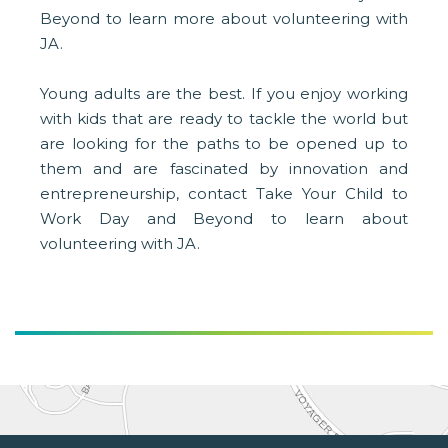
Beyond to learn more about volunteering with
JA.
Young adults are the best. If you enjoy working
with kids that are ready to tackle the world but
are looking for the paths to be opened up to
them and are fascinated by innovation and
entrepreneurship, contact Take Your Child to
Work Day and Beyond to learn about
volunteering with JA.