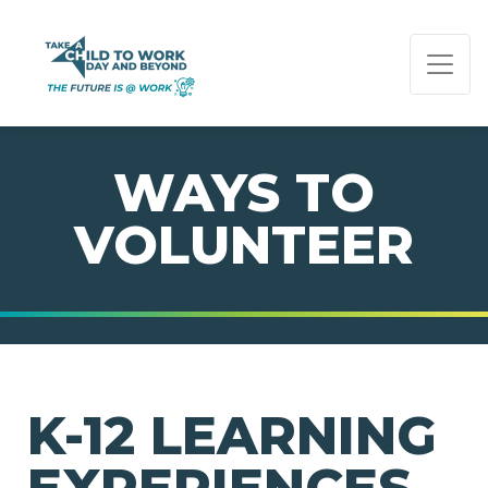
PAGE NAVIGATION:
END OF PAGE NAVIGATION.
WAYS TO
VOLUNTEER
K-12 LEARNING