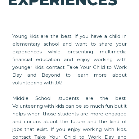
EXPERIENCES
Young kids are the best. If you have a child in
elementary school and want to share your
experiences while presenting multimedia
financial education and enjoy working with
younger kids, contact Take Your Child to Work
Day and Beyond to learn more about
volunteering with JA!
Middle School students are the best.
Volunteering with kids can be so much fun but it
helps when those students are more engaged
and curious about the future and the kind of
jobs that exist. If you enjoy working with kids,
contact Take Your Child to Work Day and