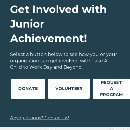
Get Involved with
Junior
Achievement!
Select a button below to see how you or your
organization can get involved with Take A
Child to Work Day and Beyond.
REQUEST
DONATE
VOLUNTEER
A
PROGRAM
Any questions? Contact us!