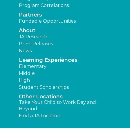
Program Correlations
Partners
Fundable Opportunities
About
JA Research
Press Releases
News
Learning Experiences
Elementary
Middle
High
Student Scholarships
Other Locations
Take Your Child to Work Day and
Beyond
Find a JA Location