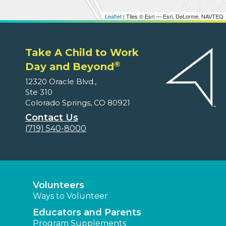
Leaflet
| Tiles © Esri — Esri, DeLorme, NAVTEQ
Take A Child to Work
®
Day and Beyond
12320 Oracle Blvd.,
Ste 310
Colorado Springs, CO 80921
Contact Us
(719) 540-8000
Volunteers
Ways to Volunteer
Educators and Parents
Program Supplements