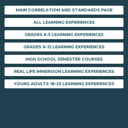
MAIN CORRELATION AND STANDARDS PAGE
ALL LEARNING EXPERIENCES
GRADES K-5 LEARNING EXPERIENCES
GRADES 6-12 LEARNING EXPERIENCES
HIGH SCHOOL SEMESTER COURSES
REAL LIFE IMMERSION LEARNING EXPERIENCES
YOUNG ADULTS 18-25 LEARNING EXPERIENCES