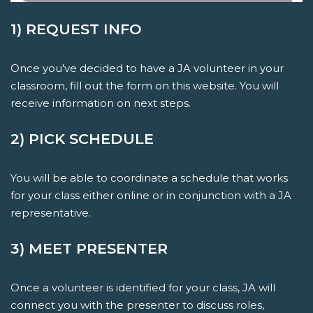
1) REQUEST INFO
Once you've decided to have a JA volunteer in your
classroom, fill out the form on this website. You will
receive information on next steps.
2) PICK SCHEDULE
You will be able to coordinate a schedule that works
for your class either online or in conjunction with a JA
representative.
3) MEET PRESENTER
Once a volunteer is identified for your class, JA will
connect you with the presenter to discuss roles,