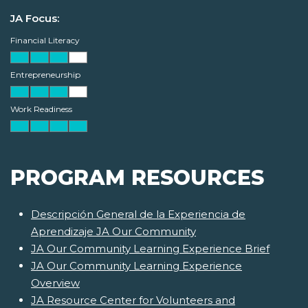
JA Focus:
Financial Literacy
Entrepreneurship
Work Readiness
PROGRAM RESOURCES
Descripción General de la Experiencia de
Aprendizaje JA Our Community
JA Our Community Learning Experience Brief
JA Our Community Learning Experience
Overview
JA Resource Center for Volunteers and