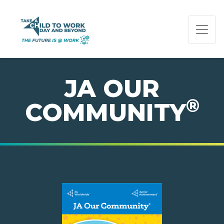
PAGE NAVIGATION:
END OF PAGE NAVIGATION.
JA OUR
®
COMMUNITY