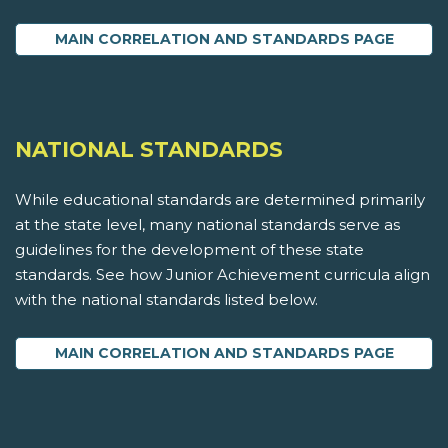
MAIN CORRELATION AND STANDARDS PAGE
NATIONAL STANDARDS
While educational standards are determined primarily
at the state level, many national standards serve as
guidelines for the development of these state
standards. See how Junior Achievement curricula align
with the national standards listed below.
MAIN CORRELATION AND STANDARDS PAGE