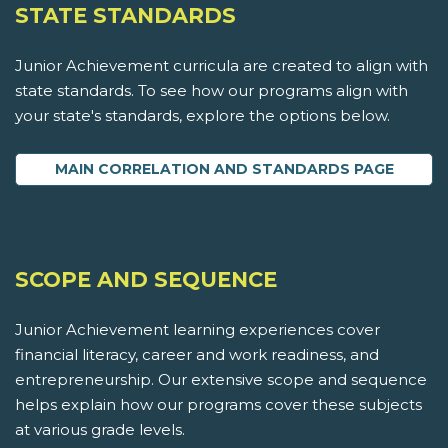
STATE STANDARDS
Junior Achievement curricula are created to align with
state standards. To see how our programs align with
your state's standards, explore the options below.
MAIN CORRELATION AND STANDARDS PAGE
SCOPE AND SEQUENCE
Junior Achievement learning experiences cover
financial literacy, career and work readiness, and
entrepreneurship. Our extensive scope and sequence
helps explain how our programs cover these subjects
at various grade levels.