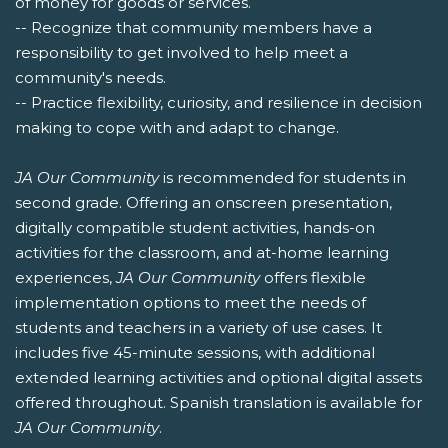
of money for goods or services.
-- Recognize that community members have a
responsibility to get involved to help meet a
community's needs.
-- Practice flexibility, curiosity, and resilience in decision
making to cope with and adapt to change.
JA Our Community
is recommended for students in
second grade. Offering an onscreen presentation,
digitally compatible student activities, hands-on
activities for the classroom, and at-home learning
experiences,
JA Our Community
offers flexible
implementation options to meet the needs of
students and teachers in a variety of use cases. It
includes five 45-minute sessions, with additional
extended learning activities and optional digital assets
offered throughout. Spanish translation is available for
JA Our Community
.