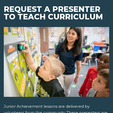
REQUEST A PRESENTER
TO TEACH CURRICULUM
Junior Achievement lessons are delivered by
volunteers from the community. These presenters are