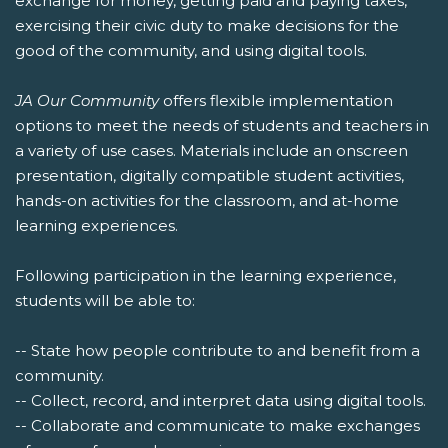
exchange for money, getting paid and paying taxes,
exercising their civic duty to make decisions for the
good of the community, and using digital tools.
JA Our Community
offers flexible implementation
options to meet the needs of students and teachers in
a variety of use cases. Materials include an onscreen
presentation, digitally compatible student activities,
hands-on activities for the classroom, and at-home
learning experiences.
Following participation in the learning experience,
students will be able to:
-- State how people contribute to and benefit from a
community.
-- Collect, record, and interpret data using digital tools.
-- Collaborate and communicate to make exchanges