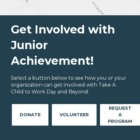
Get Involved with
Junior
Achievement!
Select a button below to see how you or your
organization can get involved with Take A
Child to Work Day and Beyond.
REQUEST
DONATE
VOLUNTEER
A
PROGRAM