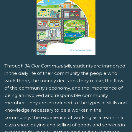
Through
JA Our Community
®, students are immersed
in the daily life of their community the people who
work there, the money decisions they make, the flow
of the community's economy, and the importance of
being an involved and responsible community
member. They are introduced to the types of skills and
knowledge necessary to be a worker in the
community: the experience of working as a team in a
pizza shop, buying and selling of goods and services in