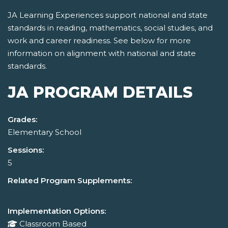
JA Learning Experiences support national and state
standards in reading, mathematics, social studies, and
work and career readiness. See below for more
information on alignment with national and state
standards.
JA PROGRAM DETAILS
Grades:
Elementary School
Sessions:
5
Related Program Supplements:
Implementation Options:
Classroom Based