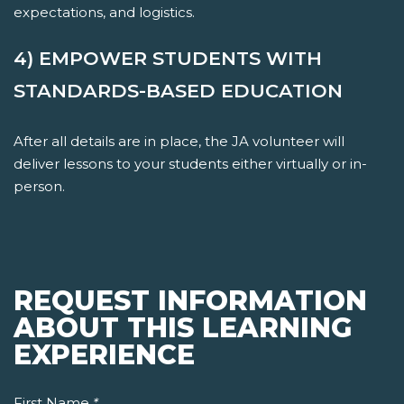
expectations, and logistics.
4) EMPOWER STUDENTS WITH
STANDARDS-BASED EDUCATION
After all details are in place, the JA volunteer will
deliver lessons to your students either virtually or in-
person.
REQUEST INFORMATION
ABOUT THIS LEARNING
EXPERIENCE
First Name
*