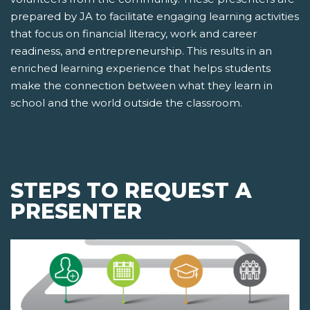
prepared by JA to facilitate engaging learning activities
that focus on financial literacy, work and career
readiness, and entrepreneurship. This results in an
enriched learning experience that helps students
make the connection between what they learn in
school and the world outside the classroom.
STEPS TO REQUEST A
PRESENTER