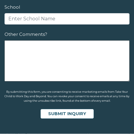
School
Other Comments?
By submitting this form, you are consenting to receive marketing emails from Take Your
Child to Work Day and Beyond. You can revoke your consent to receive emails at any time by
using the unsubscribe link, found at the bottom of every email.