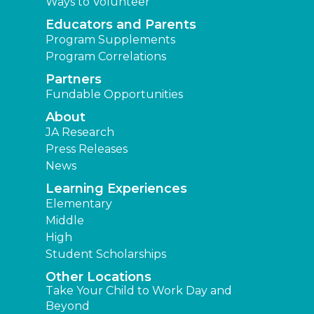
Ways to Volunteer
Educators and Parents
Program Supplements
Program Correlations
Partners
Fundable Opportunities
About
JA Research
Press Releases
News
Learning Experiences
Elementary
Middle
High
Student Scholarships
Other Locations
Take Your Child to Work Day and
Beyond