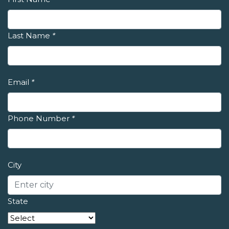
Last Name
*
Email
*
Phone Number
*
City
State