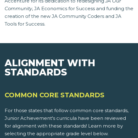
Accenture for its dedication to redesigning
JA Our
Community
, JA Economics for Success and funding the
creation of the new JA Community Coders and JA
Tools for Success.
ALIGNMENT WITH
STANDARDS
COMMON CORE STANDARDS
For those states that follow common core standards,
Junior Achievement's curricula have been reviewed
for alignment with these standards! Learn more by
selecting the appropriate grade level below.