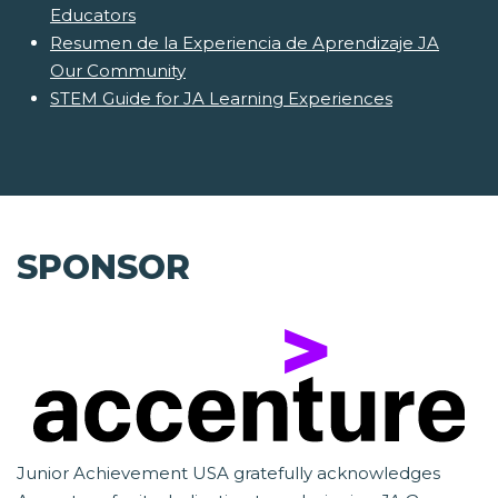
Educators
Resumen de la Experiencia de Aprendizaje JA
Our Community
STEM Guide for JA Learning Experiences
SPONSOR
Junior Achievement USA gratefully acknowledges