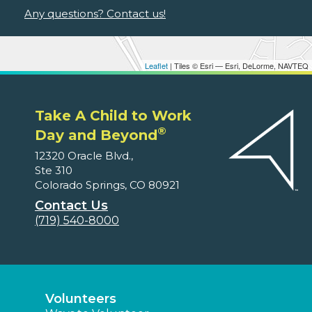
Any questions? Contact us!
Leaflet
| Tiles © Esri — Esri, DeLorme, NAVTEQ
Take A Child to Work
®
Day and Beyond
12320 Oracle Blvd.,
Ste 310
Colorado Springs, CO 80921
Contact Us
(719) 540-8000
Volunteers