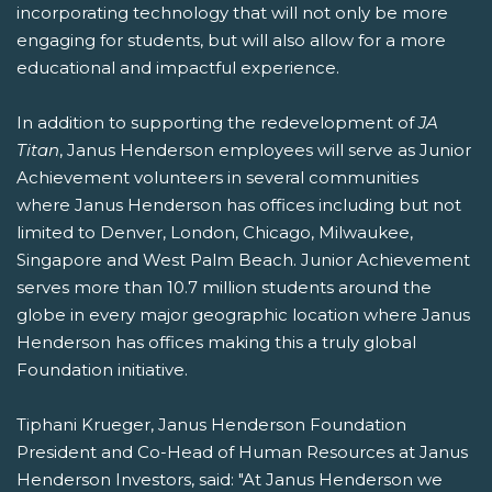
incorporating technology that will not only be more
engaging for students, but will also allow for a more
educational and impactful experience.
In addition to supporting the redevelopment of
JA
Titan
, Janus Henderson employees will serve as Junior
Achievement volunteers in several communities
where Janus Henderson has offices including but not
limited to Denver, London, Chicago, Milwaukee,
Singapore and West Palm Beach. Junior Achievement
serves more than 10.7 million students around the
globe in every major geographic location where Janus
Henderson has offices making this a truly global
Foundation initiative.
Tiphani Krueger, Janus Henderson Foundation
President and Co-Head of Human Resources at Janus
Henderson Investors, said: "At Janus Henderson we