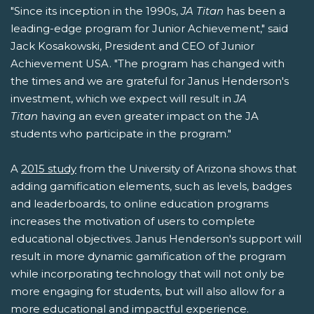
"Since its inception in the 1990s,
JA Titan
has been a
leading-edge program for Junior Achievement," said
Jack Kosakowski, President and CEO of Junior
Achievement USA. "The program has changed with
the times and we are grateful for Janus Henderson's
investment, which we expect will result in
JA
Titan
having an even greater impact on the JA
students who participate in the program."
A
2015 study
from the University of Arizona shows that
adding gamification elements, such as levels, badges
and leaderboards, to online education programs
increases the motivation of users to complete
educational objectives. Janus Henderson's support will
result in more dynamic gamification of the program
while incorporating technology that will not only be
more engaging for students, but will also allow for a
more educational and impactful experience.