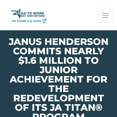
PAGE NAVIGATION:
END OF PAGE NAVIGATION.
JANUS HENDERSON
COMMITS NEARLY
$1.6 MILLION TO
JUNIOR
ACHIEVEMENT FOR
THE
REDEVELOPMENT
OF ITS JA TITAN®
PROGRAM