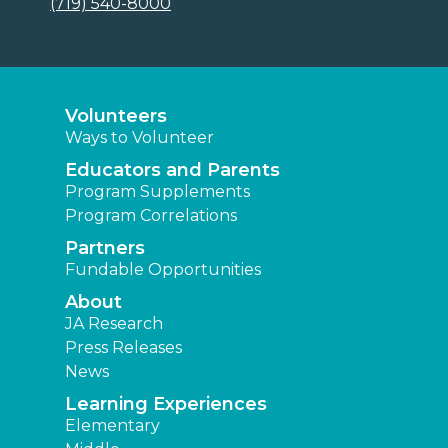
(719) 540-8000
Volunteers
Ways to Volunteer
Educators and Parents
Program Supplements
Program Correlations
Partners
Fundable Opportunities
About
JA Research
Press Releases
News
Learning Experiences
Elementary