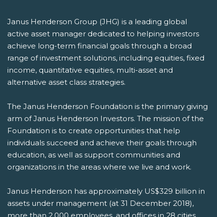
Janus Henderson Group (JHG) is a leading global
active asset manager dedicated to helping investors
achieve long-term financial goals through a broad
range of investment solutions, including equities, fixed
income, quantitative equities, multi-asset and
alternative asset class strategies.
The Janus Henderson Foundation is the primary giving
arm of Janus Henderson Investors. The mission of the
Foundation is to create opportunities that help
individuals succeed and achieve their goals through
education, as well as support communities and
organizations in the areas where we live and work.
Janus Henderson has approximately US$329 billion in
assets under management (at 31 December 2018),
more than 2,000 employees, and offices in 28 cities