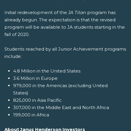
Initial redevelopment of the
JA Titan
program has
already begun. The expectation is that the revised
program will be available to JA students starting in the
fall of 2020.
Students reached by all Junior Achievement programs
include:
4.8 Million in the United States
3.6 Million in Europe
979,000 in the Americas (excluding United
States)
825,000 in Asia Pacific
307,000 in the Middle East and North Africa
199,000 in Africa
About Janus Henderson Investors