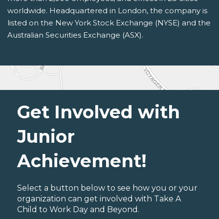
worldwide. Headquartered in London, the company is
listed on the New York Stock Exchange (NYSE) and the
Australian Securities Exchange (ASX).
Get Involved with
Junior
Achievement!
Select a button below to see how you or your
organization can get involved with Take A
Child to Work Day and Beyond.