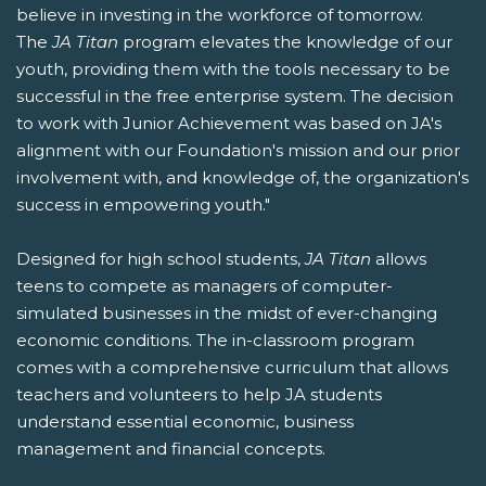
believe in investing in the workforce of tomorrow.
The
JA Titan
program elevates the knowledge of our
youth, providing them with the tools necessary to be
successful in the free enterprise system. The decision
to work with Junior Achievement was based on JA's
alignment with our Foundation's mission and our prior
involvement with, and knowledge of, the organization's
success in empowering youth."
Designed for high school students,
JA Titan
allows
teens to compete as managers of computer-
simulated businesses in the midst of ever-changing
economic conditions. The in-classroom program
comes with a comprehensive curriculum that allows
teachers and volunteers to help JA students
understand essential economic, business
management and financial concepts.