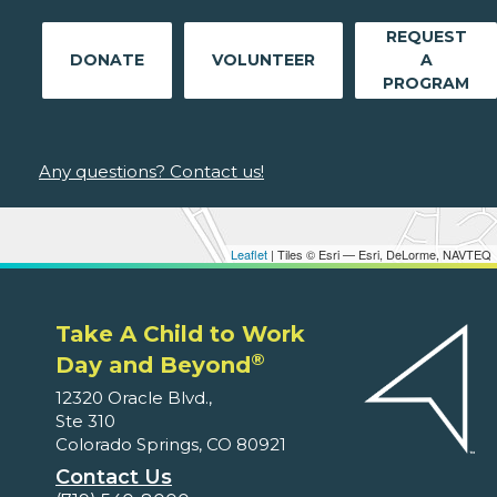
REQUEST
DONATE
VOLUNTEER
A
PROGRAM
Any questions? Contact us!
Leaflet
| Tiles © Esri — Esri, DeLorme, NAVTEQ
Take A Child to Work
®
Day and Beyond
12320 Oracle Blvd.,
Ste 310
Colorado Springs, CO 80921
Contact Us