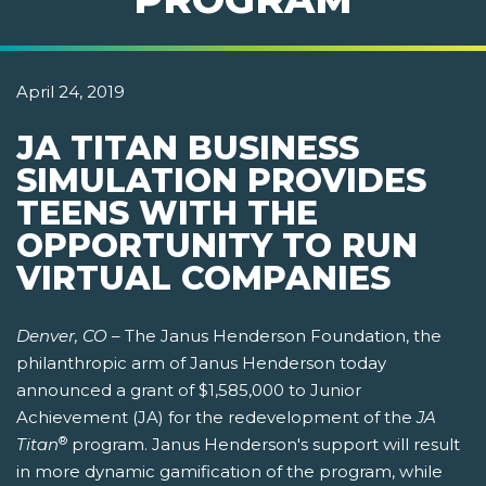
April 24, 2019
JA TITAN BUSINESS
SIMULATION PROVIDES
TEENS WITH THE
OPPORTUNITY TO RUN
VIRTUAL COMPANIES
Denver, CO
– The Janus Henderson Foundation, the
philanthropic arm of Janus Henderson today
announced a grant of $1,585,000 to Junior
Achievement (JA) for the redevelopment of the
JA
®
Titan
program. Janus Henderson's support will result
in more dynamic gamification of the program, while