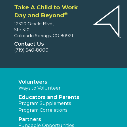
Take A Child to Work
®
Day and Beyond
12320 Oracle Blvd.,
Ste 310
Colorado Springs, CO 80921
Contact Us
(719) 540-8000
Volunteers
Ways to Volunteer
Educators and Parents
Program Supplements
Program Correlations
Partners
Fundable Opportunities