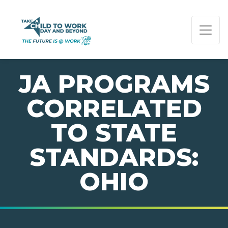
PAGE NAVIGATION:
END OF PAGE NAVIGATION.
JA PROGRAMS
CORRELATED
TO STATE
STANDARDS:
OHIO