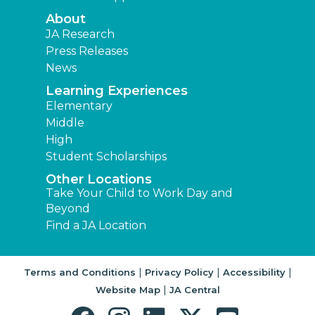
About
JA Research
Press Releases
News
Learning Experiences
Elementary
Middle
High
Student Scholarships
Other Locations
Take Your Child to Work Day and
Beyond
Find a JA Location
|
|
|
Terms and Conditions
Privacy Policy
Accessibility
|
Website Map
JA Central