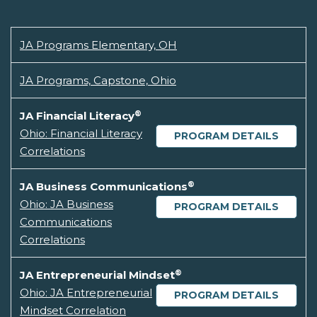
JA Programs Elementary, OH
JA Programs, Capstone, Ohio
®
JA Financial Literacy
Ohio: Financial Literacy
PROGRAM DETAILS
Correlations
®
JA Business Communications
Ohio: JA Business
PROGRAM DETAILS
Communications
Correlations
®
JA Entrepreneurial Mindset
Ohio: JA Entrepreneurial
PROGRAM DETAILS
Mindset Correlation