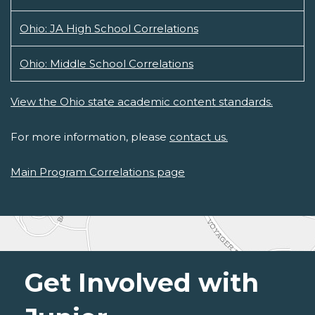
Ohio: JA High School Correlations
Ohio: Middle School Correlations
View the Ohio state academic content standards.
For more information, please
contact us.
Main Program Correlations page
Get Involved with