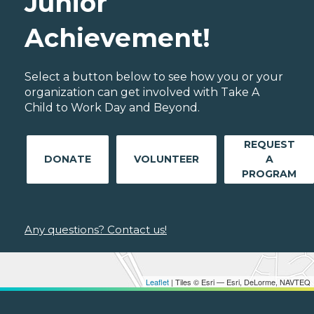
Junior
Achievement!
Select a button below to see how you or your
organization can get involved with Take A
Child to Work Day and Beyond.
REQUEST
DONATE
VOLUNTEER
A
PROGRAM
Any questions? Contact us!
Leaflet
| Tiles © Esri — Esri, DeLorme, NAVTEQ